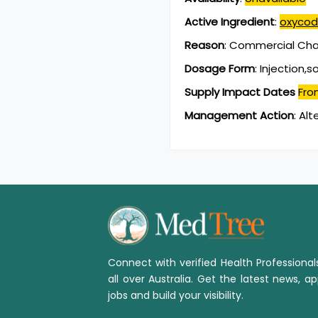
Active Ingredient
:
oxycod
Reason
:
Commercial Chan
Dosage Form
:
Injection,s
Supply Impact Dates
Fro
Management Action
:
Alt
Connect with verified Health Professiona
all over Australia. Get the latest news, ap
jobs and build your visibility.