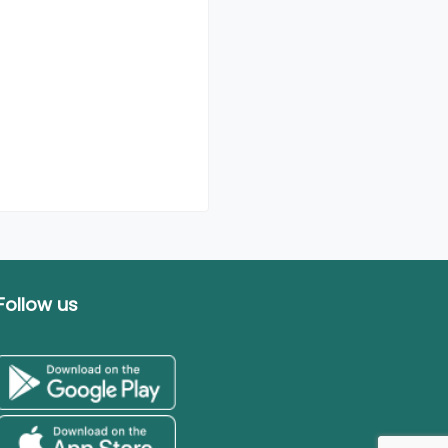
Follow us