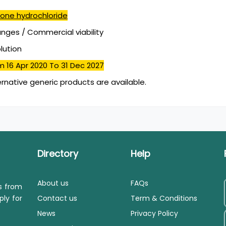
one hydrochloride
ges / Commercial viability
olution
m 16 Apr 2020
To 31 Dec 2027
ernative generic products are available.
Directory
Help
About us
FAQs
ls from
ply for
Contact us
Term & Conditions
News
Privacy Policy