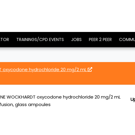
ATOR
TRAININGS/CPD EVENTS
JOBS
PEER 2 PEER
COMMU
xycodone hydrochloride 20 mg/2 mL
E WOCKHARDT oxycodone hydrochloride 20 mg/2 mL
U
infusion, glass ampoules