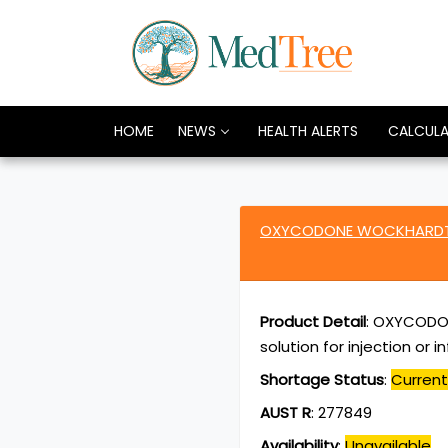
HOME
NEWS
HEALTH ALERTS
CALCUL
OXYCODONE WOCKHARDT o
Product Detail
:
OXYCODON
solution for injection or 
Shortage Status
:
Current
AUST R
:
277849
Availability
:
Unavailable