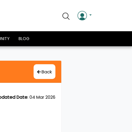
NITY
BLOG
Back
pdated Date
:
04 Mar 2026