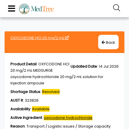
OXYCODONE HCl 20 mg/2 mL
Back
Product Detail
:
OXYCODONE HCl
Updated Date
:
14 Jul 2026
20 mg/2 mL MEDSURGE
oxycodone hydrochloride 20 mg/2 mL solution for
injection ampoule
Shortage Status
:
Resolved
AUST R
:
323826
Availability
:
Available
Active Ingredient
:
oxycodone hydrochloride
Reason
:
Transport / Logistic issues / Storage capacity