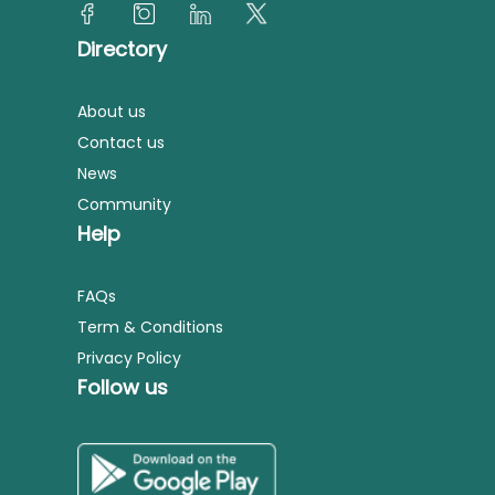
Directory
About us
Contact us
News
Community
Help
FAQs
Term & Conditions
Privacy Policy
Follow us