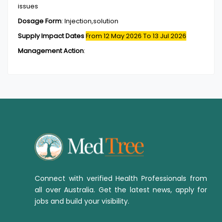
issues
Dosage Form
:
Injection,solution
Supply Impact Dates
From 12 May 2026
To 13 Jul 2026
Management Action
:
Connect with verified Health Professionals from
all over Australia. Get the latest news, apply for
jobs and build your visibility.