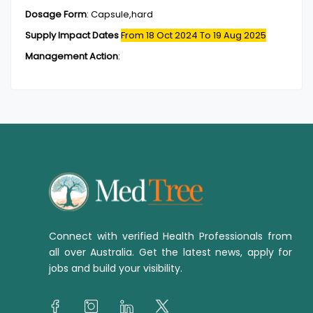
Dosage Form
:
Capsule,hard
Supply Impact Dates
From 18 Oct 2024
To 19 Aug 2025
Management Action
:
Connect with verified Health Professionals from
all over Australia. Get the latest news, apply for
jobs and build your visibility.