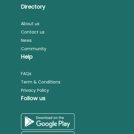
Directory
About us
Contact us
News
Community
Help
FAQs
Term & Conditions
Privacy Policy
Follow us