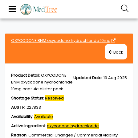
OXYCODONE BNM oxycodone hydrochloride 10mg
Back
Product Detail
:
OXYCODONE
Updated Date
:
19 Aug 2025
BNM oxycodone hydrochloride
10mg capsule blister pack
Shortage Status
:
Resolved
AUST R
:
227833
Availability
:
Available
Active Ingredient
:
oxycodone hydrochloride
Reason
:
Commercial Changes / Commercial viability