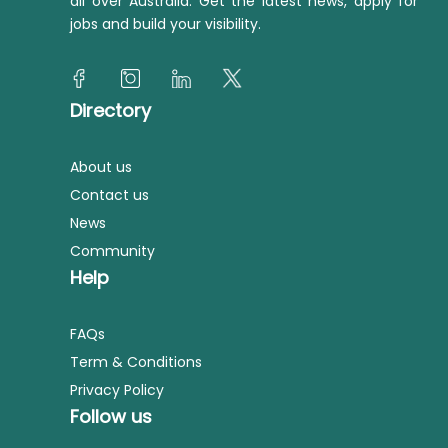
all over Australia. Get the latest news, apply for
jobs and build your visibility.
Directory
About us
Contact us
News
Community
Help
FAQs
Term & Conditions
Privacy Policy
Follow us