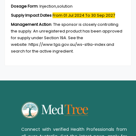
Dosage Form
:
Injection,solution
Supply Impact Dates
From 01 Jul 2024
To 30 Sep 2027
Management Action
:
The sponsor is closely controlling
the supply. An unregistered product has been approved
for supply under Section 19A. See the
website: https://www.tga.gov.au/ws-sl9a-index and
search for the active ingredient.
Connect with verified Health Professionals from