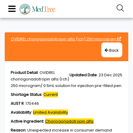
OVIDREL choriogonadotropin alfa (rch) 250 microgram
Back
Product Detail
:
OVIDREL
Updated Date
:
23 Dec 2025
choriogonadotropin alfa (rch)
250 microgram/ 0.5mL solution for injection pre-filled pen
Shortage Status
:
Current
AUST R
:
170446
Availability
:
Limited Availability
Active Ingredient
:
Choriogonadotropin alfa
Reason
:
Unexpected increase in consumer demand