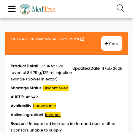
OPTIRAY 320 Ioversol 84.75 g/125 mL
Back
Product Detail
:
OPTIRAY 320
Updated Date
:
11 Feb 2025
Ioversol 84.75 g/125 mL injection
syringe (power injector)
Shortage Status
:
Discontinued
AUST R
:
46642
Availability
:
Unavailable
Active Ingredient
:
ioversol
Reason
:
Unexpected increase in demand due to other
sponsors unable to supply