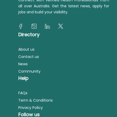
Connect with verified Health Professionals from
all over Australia. Get the latest news, apply for
jobs and build your visibility.
Directory
About us
Contact us
News
Community
Help
FAQs
Term & Conditions
Privacy Policy
Follow us