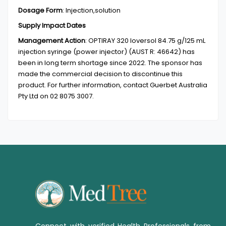
Dosage Form
:
Injection,solution
Supply Impact Dates
Management Action
:
OPTIRAY 320 Ioversol 84.75 g/125 mL
injection syringe (power injector) (AUST R: 46642) has
been in long term shortage since 2022. The sponsor has
made the commercial decision to discontinue this
product. For further information, contact Guerbet Australia
Pty Ltd on 02 8075 3007.