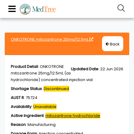
ONKOTRONE mitozantrone 25mg/12.5mL
Back
Product Detail
:
ONKOTRONE
Updated Date
:
22 Jun 2026
mitozantrone 25mg/12.5mL (as
hydrochloride) concentrated injection vial
Shortage Status
:
Discontinued
AUST R
:
75724
Availability
:
Unavailable
Active Ingredient
:
mitozantrone hydrochloride
Reason
:
Manufacturing
Dosage Form
:
Injection,concentrated