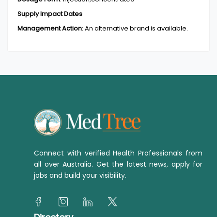
Supply Impact Dates
Management Action
:
An alternative brand is available.
Connect with verified Health Professionals from
all over Australia. Get the latest news, apply for
jobs and build your visibility.