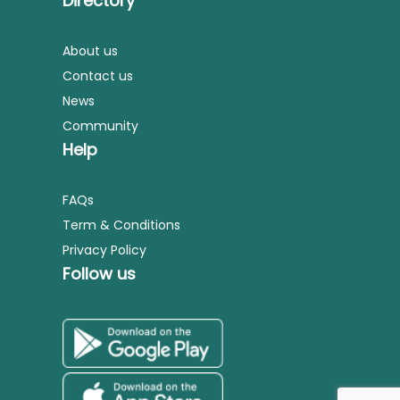
Directory
About us
Contact us
News
Community
Help
FAQs
Term & Conditions
Privacy Policy
Follow us