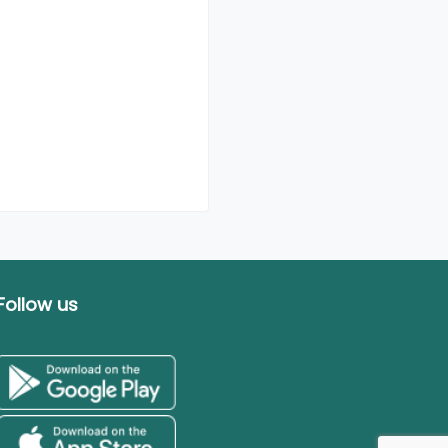
Follow us