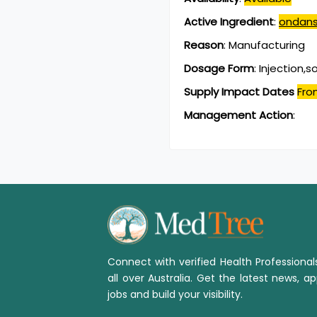
Active Ingredient
:
ondans
Reason
:
Manufacturing
Dosage Form
:
Injection,s
Supply Impact Dates
Fro
Management Action
:
Connect with verified Health Professiona
all over Australia. Get the latest news, ap
jobs and build your visibility.