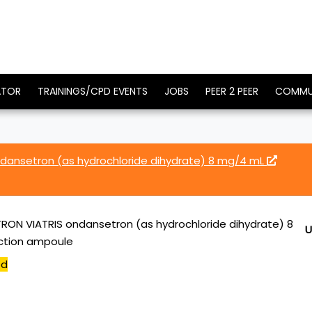
ATOR
TRAININGS/CPD EVENTS
JOBS
PEER 2 PEER
COMMU
ansetron (as hydrochloride dihydrate) 8 mg/4 mL
ON VIATRIS ondansetron (as hydrochloride dihydrate) 8
U
ection ampoule
ed