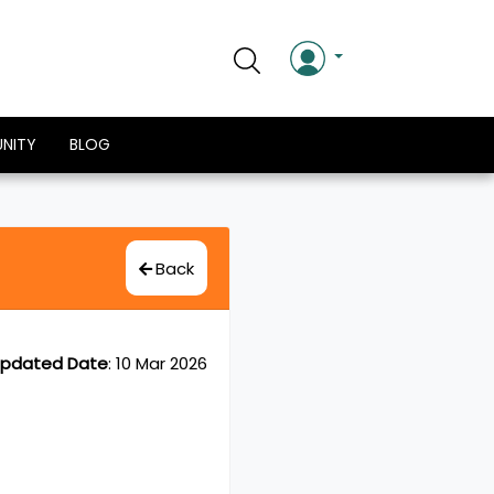
NITY
BLOG
Back
pdated Date
:
10 Mar 2026