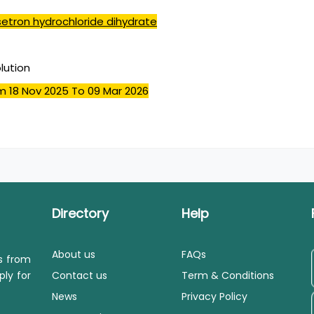
etron hydrochloride dihydrate
olution
m 18 Nov 2025
To 09 Mar 2026
Directory
Help
About us
FAQs
ls from
ply for
Contact us
Term & Conditions
News
Privacy Policy