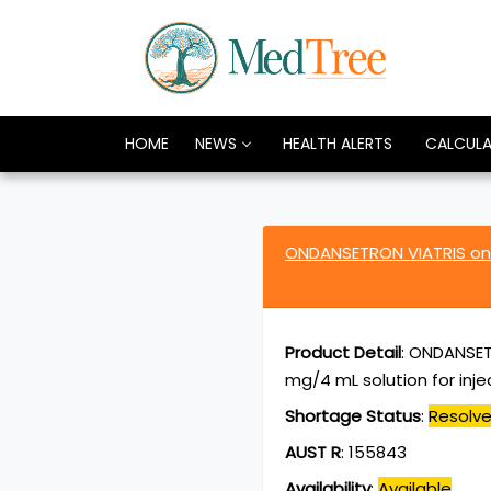
HOME
NEWS
HEALTH ALERTS
CALCUL
ONDANSETRON VIATRIS ond
Product Detail
:
ONDANSETR
mg/4 mL solution for inj
Shortage Status
:
Resolv
AUST R
:
155843
Availability
:
Available