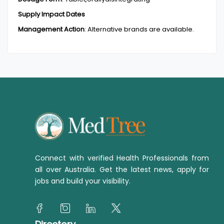
Supply Impact Dates
Management Action
:
Alternative brands are available.
Connect with verified Health Professionals from
all over Australia. Get the latest news, apply for
jobs and build your visibility.