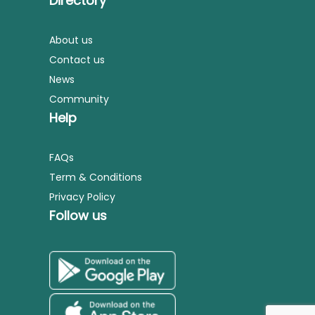
Directory
About us
Contact us
News
Community
Help
FAQs
Term & Conditions
Privacy Policy
Follow us