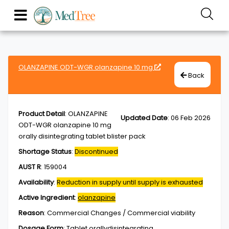
OLANZAPINE ODT-WGR olanzapine 10 mg
Back
Product Detail
:
OLANZAPINE
Updated Date
:
06 Feb 2026
ODT-WGR olanzapine 10 mg
orally disintegrating tablet blister pack
Shortage Status
:
Discontinued
AUST R
:
159004
Availability
:
Reduction in supply until supply is exhausted
Active Ingredient
:
olanzapine
Reason
:
Commercial Changes / Commercial viability
Dosage Form
:
Tablet,orallydisintegrating