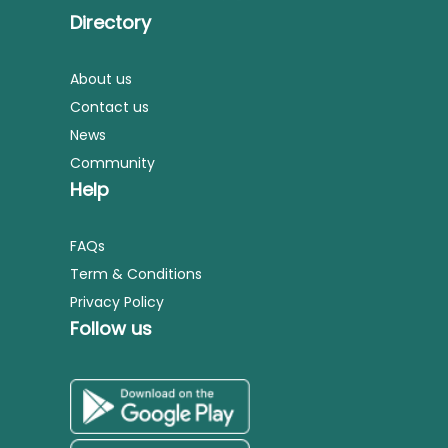
Directory
About us
Contact us
News
Community
Help
FAQs
Term & Conditions
Privacy Policy
Follow us