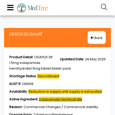
ODAPLIX SR 1.5mg
Back
Product Detail
:
ODAPLIX SR
Updated Date
:
29 May 2025
1.5mg indapamide
hemihydrate1.5mg tablet blister pack
Shortage Status
:
Discontinued
AUST R
:
139608
Availability
:
Reduction in supply until supply is exhausted
Active Ingredient
:
indapamide hemihydrate
Reason
:
Commercial Changes / Commercial viability
Dosage Form
:
Tablet,modifiedrelease