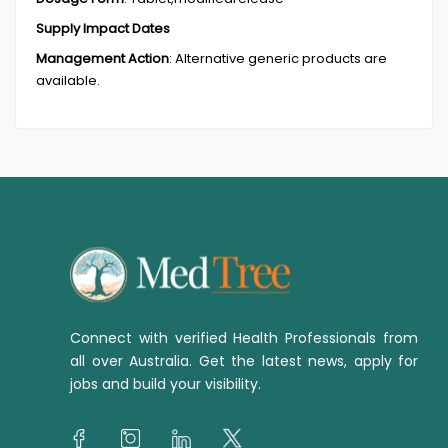
Supply Impact Dates
Management Action
:
Alternative generic products are
available.
Connect with verified Health Professionals from
all over Australia. Get the latest news, apply for
jobs and build your visibility.