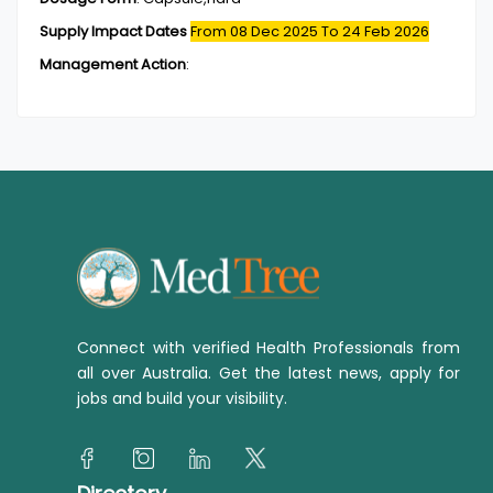
Supply Impact Dates
From 08 Dec 2025
To 24 Feb 2026
Management Action
:
Connect with verified Health Professionals from
all over Australia. Get the latest news, apply for
jobs and build your visibility.