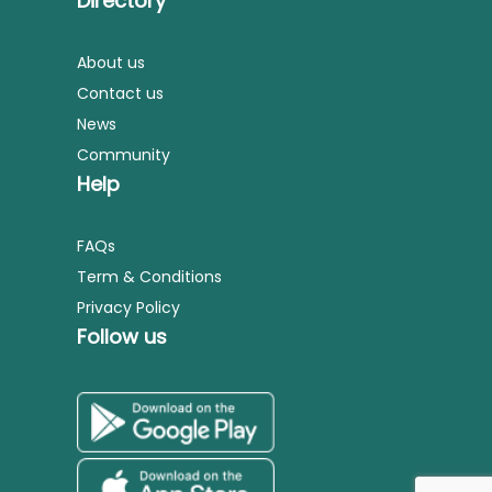
Directory
About us
Contact us
News
Community
Help
FAQs
Term & Conditions
Privacy Policy
Follow us