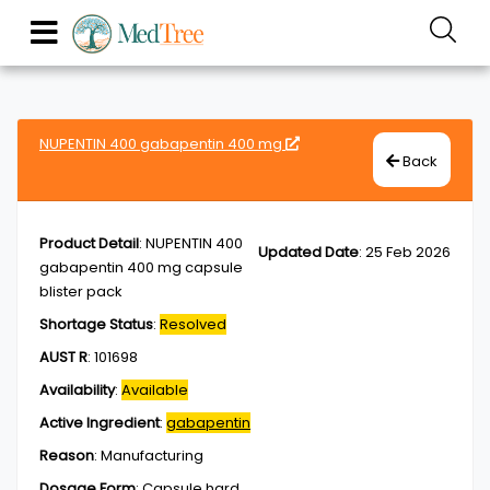
NUPENTIN 400 gabapentin 400 mg
Back
Product Detail
:
NUPENTIN 400
Updated Date
:
25 Feb 2026
gabapentin 400 mg capsule
blister pack
Shortage Status
:
Resolved
AUST R
:
101698
Availability
:
Available
Active Ingredient
:
gabapentin
Reason
:
Manufacturing
Dosage Form
:
Capsule,hard