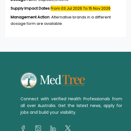
Supply Impact Dates
From 03 Jul 2026
To 15 Nov 2026
Management Action
:
Alternative brands in a different
dosage form are available.
Connect with verified Health Professionals from
all over Australia. Get the latest news, apply for
jobs and build your visibility.