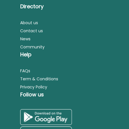
Directory
About us
Contact us
News
Community
Help
FAQs
Term & Conditions
Privacy Policy
Follow us