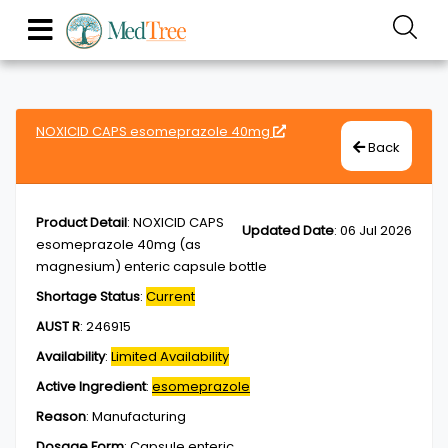
NOXICID CAPS esomeprazole 40mg
Back
Product Detail
:
NOXICID CAPS
Updated Date
:
06 Jul 2026
esomeprazole 40mg (as
magnesium) enteric capsule bottle
Shortage Status
:
Current
AUST R
:
246915
Availability
:
Limited Availability
Active Ingredient
:
esomeprazole
Reason
:
Manufacturing
Dosage Form
:
Capsule,enteric