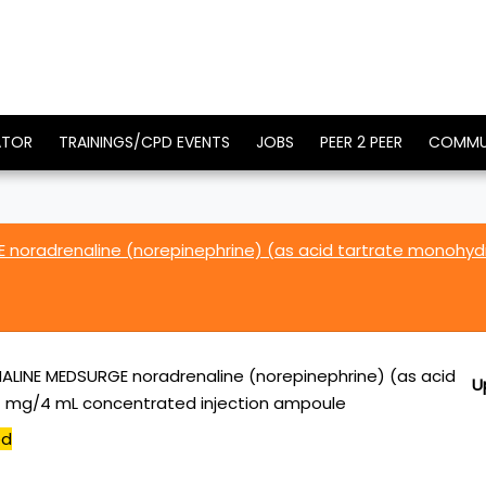
ATOR
TRAININGS/CPD EVENTS
JOBS
PEER 2 PEER
COMMU
noradrenaline (norepinephrine) (as acid tartrate monohy
LINE MEDSURGE noradrenaline (norepinephrine) (as acid
U
4 mg/4 mL concentrated injection ampoule
ed