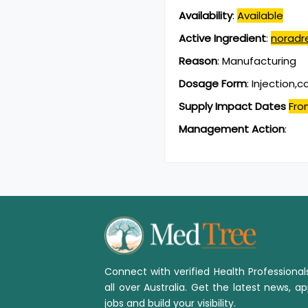
Availability
:
Available
Active Ingredient
:
noradr
Reason
:
Manufacturing
Dosage Form
:
Injection,
Supply Impact Dates
Fro
Management Action
:
Connect with verified Health Professiona
all over Australia. Get the latest news, ap
jobs and build your visibility.