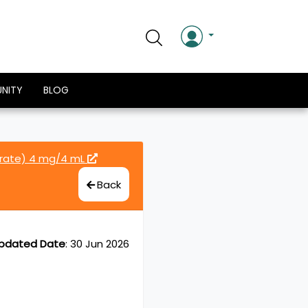
NITY
BLOG
drate) 4 mg/4 mL
Back
pdated Date
:
30 Jun 2026