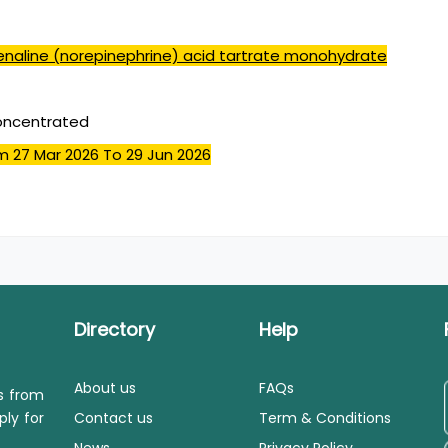
enaline (norepinephrine) acid tartrate monohydrate
concentrated
m 27 Mar 2026
To 29 Jun 2026
Directory
Help
About us
FAQs
ls from
ply for
Contact us
Term & Conditions