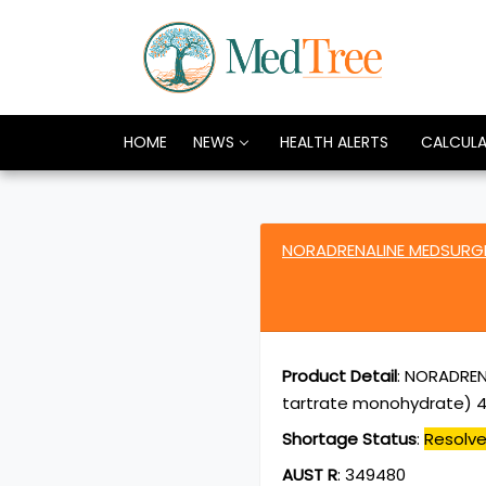
HOME
NEWS
HEALTH ALERTS
CALCUL
NORADRENALINE MEDSURGE 
Product Detail
:
NORADRENA
tartrate monohydrate) 
Shortage Status
:
Resolv
AUST R
:
349480