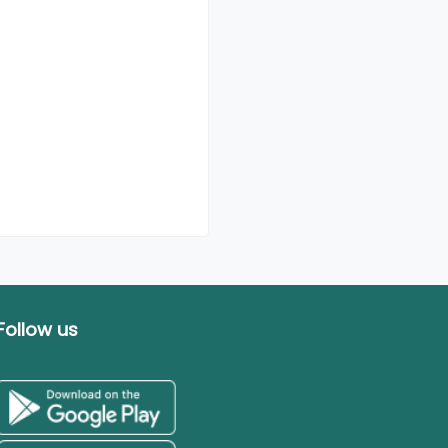
Follow us