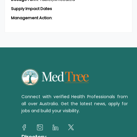
Supply Impact Dates
Management Action
:
Connect with verified Health Professionals from
all over Australia. Get the latest news, apply for
jobs and build your visibility.