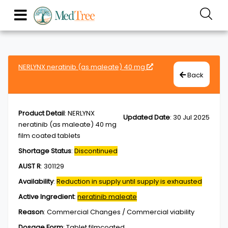
NERLYNX neratinib (as maleate) 40 mg
Back
Product Detail
:
NERLYNX
Updated Date
:
30 Jul 2025
neratinib (as maleate) 40 mg
film coated tablets
Shortage Status
:
Discontinued
AUST R
:
301129
Availability
:
Reduction in supply until supply is exhausted
Active Ingredient
:
neratinib maleate
Reason
:
Commercial Changes / Commercial viability
Dosage Form
:
Tablet,filmcoated