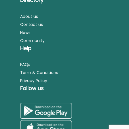
Directory
About us
Contact us
News
Community
Help
FAQs
Term & Conditions
Privacy Policy
Follow us