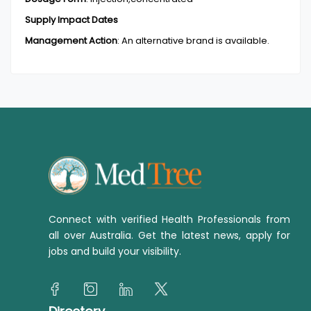
Supply Impact Dates
Management Action
:
An alternative brand is available.
Connect with verified Health Professionals from
all over Australia. Get the latest news, apply for
jobs and build your visibility.