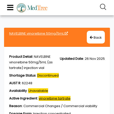
NAVELBINE vinorelbine 50mg/5mL
Back
Product Detail
:
NAVELBINE
Updated Date
:
26 Nov 2025
vinorelbine 50mg/5mL (as
tartrate) injection vial
Shortage Status
:
Discontinued
AUST R
:
62248
Availability
:
Unavailable
Active Ingredient
:
vinorelbine tartrate
Reason
:
Commercial Changes / Commercial viability
Dosage Form
:
Injection,concentrated