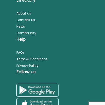
Directory
About us
Contact us
News
Community
Help
FAQs
Term & Conditions
Privacy Policy
Follow us