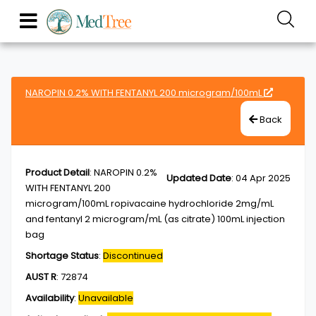
NAROPIN 0.2% WITH FENTANYL 200 microgram/100mL
Back
Product Detail
:
NAROPIN 0.2%
Updated Date
:
04 Apr 2025
WITH FENTANYL 200
microgram/100mL ropivacaine hydrochloride 2mg/mL
and fentanyl 2 microgram/mL (as citrate) 100mL injection
bag
Shortage Status
:
Discontinued
AUST R
:
72874
Availability
:
Unavailable