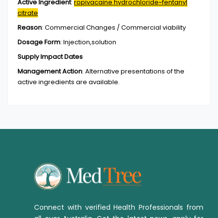
Active Ingredient
:
ropivacaine hydrochloride~fentanyl
citrate
Reason
:
Commercial Changes / Commercial viability
Dosage Form
:
Injection,solution
Supply Impact Dates
Management Action
:
Alternative presentations of the
active ingredients are available.
Connect with verified Health Professionals from