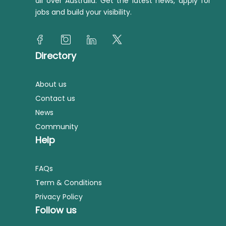
all over Australia. Get the latest news, apply for
jobs and build your visibility.
Directory
About us
Contact us
News
Community
Help
FAQs
Term & Conditions
Privacy Policy
Follow us