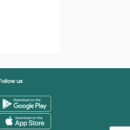
Follow us