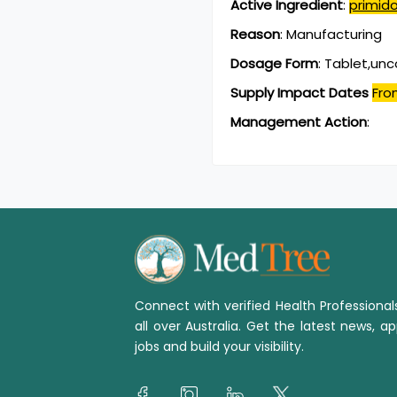
Active Ingredient
:
primid
Reason
:
Manufacturing
Dosage Form
:
Tablet,un
Supply Impact Dates
Fro
Management Action
:
Connect with verified Health Professiona
all over Australia. Get the latest news, ap
jobs and build your visibility.