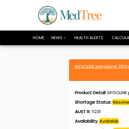
HOME
NEWS
HEALTH ALERTS
CALCUL
MYSOLINE primidone 25
Product Detail
:
MYSOLINE 
Shortage Status
:
Resolv
AUST R
:
11231
Availability
:
Available