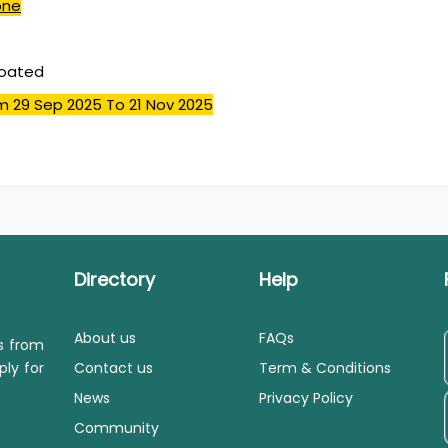
one
coated
m 29 Sep 2025
To 21 Nov 2025
Directory
Help
About us
FAQs
ls from
ply for
Contact us
Term & Conditions
News
Privacy Policy
Community