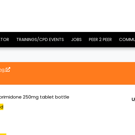
ATOR
TRAININGS/CPD EVENTS
JOBS
PEER 2 PEER
COMMU
0mg
primidone 250mg tablet bottle
U
ed