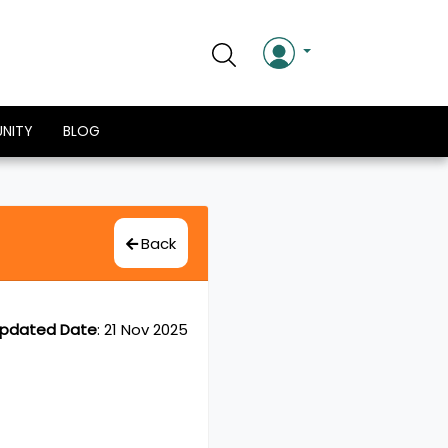
NITY
BLOG
Back
pdated Date
:
21 Nov 2025