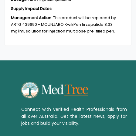
Supply Impact Dates
Management Action
:
This product will be replaced by
ARTG 439690 - MOUNJARO KwikPen tirzepatide 8.33
mg/mL solution for injection multidose pre-filled pen.
Connect with verified Health Professionals from
all over Australia. Get the latest news, apply for
jobs and build your visibility.