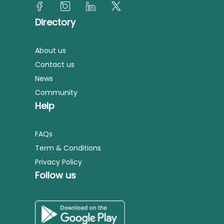
Directory
About us
Contact us
News
Community
Help
FAQs
Term & Conditions
Privacy Policy
Follow us