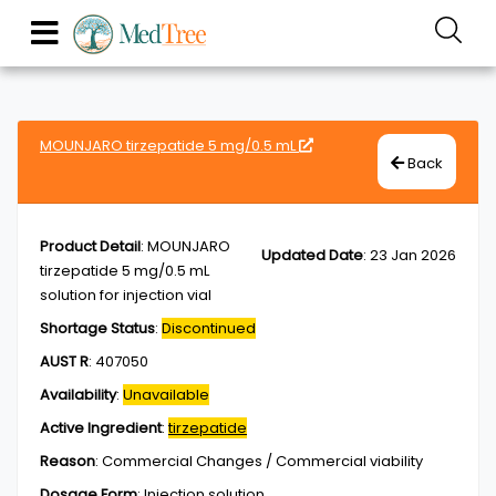
MOUNJARO tirzepatide 5 mg/0.5 mL
Back
Product Detail
:
MOUNJARO
Updated Date
:
23 Jan 2026
tirzepatide 5 mg/0.5 mL
solution for injection vial
Shortage Status
:
Discontinued
AUST R
:
407050
Availability
:
Unavailable
Active Ingredient
:
tirzepatide
Reason
:
Commercial Changes / Commercial viability
Dosage Form
:
Injection,solution