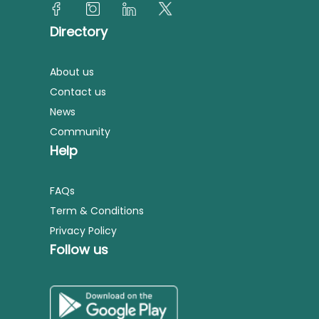
Directory
About us
Contact us
News
Community
Help
FAQs
Term & Conditions
Privacy Policy
Follow us