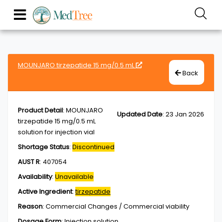
MOUNJARO tirzepatide 15 mg/0.5 mL
Back
Product Detail
:
MOUNJARO
Updated Date
:
23 Jan 2026
tirzepatide 15 mg/0.5 mL
solution for injection vial
Shortage Status
:
Discontinued
AUST R
:
407054
Availability
:
Unavailable
Active Ingredient
:
tirzepatide
Reason
:
Commercial Changes / Commercial viability
Dosage Form
:
Injection,solution