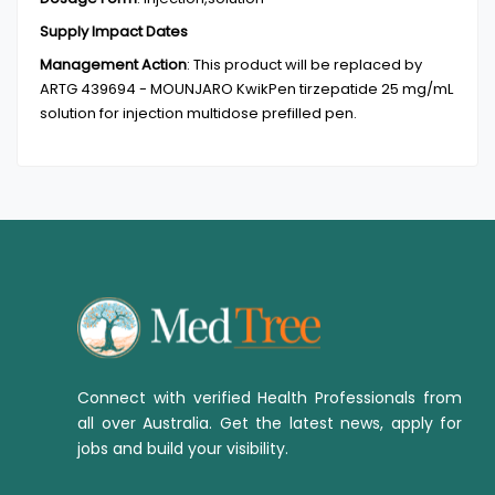
Supply Impact Dates
Management Action
:
This product will be replaced by
ARTG 439694 - MOUNJARO KwikPen tirzepatide 25 mg/mL
solution for injection multidose prefilled pen.
Connect with verified Health Professionals from
all over Australia. Get the latest news, apply for
jobs and build your visibility.