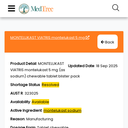
MONTELUKAST VIATRIS montelukast 5 mg
Back
Product Detail
:
MONTELUKAST
Updated Date
:
18 Sep 2025
VIATRIS montelukast 5 mg (as
sodium) chewable tablet blister pack
Shortage Status
:
Resolved
AUST R
:
323025
Availability
:
Available
Active Ingredient
:
montelukast sodium
Reason
:
Manufacturing
Dosage Form
:
Tablet,chewable