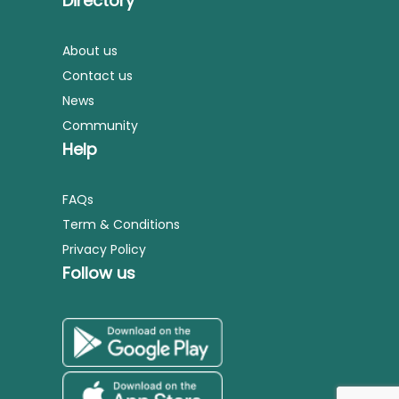
Directory
About us
Contact us
News
Community
Help
FAQs
Term & Conditions
Privacy Policy
Follow us