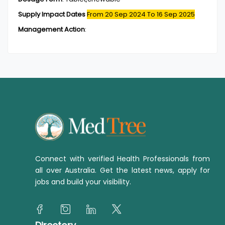
Supply Impact Dates
From 20 Sep 2024
To 16 Sep 2025
Management Action
:
Connect with verified Health Professionals from
all over Australia. Get the latest news, apply for
jobs and build your visibility.