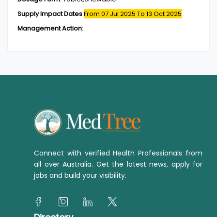
Supply Impact Dates
From 07 Jul 2025
To 13 Oct 2025
Management Action
:
Connect with verified Health Professionals from
all over Australia. Get the latest news, apply for
jobs and build your visibility.