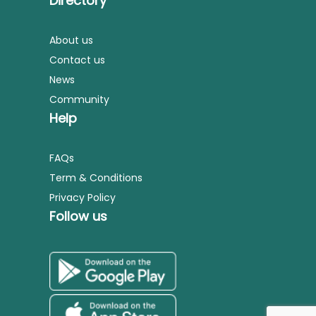
Directory
About us
Contact us
News
Community
Help
FAQs
Term & Conditions
Privacy Policy
Follow us