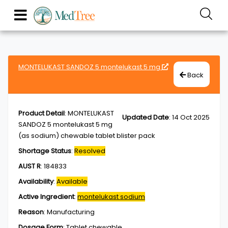
MONTELUKAST SANDOZ 5 montelukast 5 mg
Back
Product Detail
:
MONTELUKAST
Updated Date
:
14 Oct 2025
SANDOZ 5 montelukast 5 mg
(as sodium) chewable tablet blister pack
Shortage Status
:
Resolved
AUST R
:
184833
Availability
:
Available
Active Ingredient
:
montelukast sodium
Reason
:
Manufacturing
Dosage Form
:
Tablet,chewable