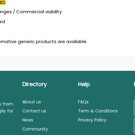
cam
ges / Commercial viability
ard
ernative generic products are available.
Directory
Help
About us
FAQs
ls from
ply for
Contact us
Term & Conditions
News
Privacy Policy
Community