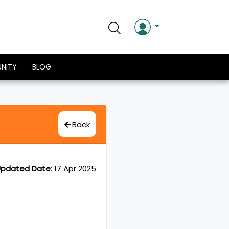
NITY
BLOG
Back
pdated Date
:
17 Apr 2025