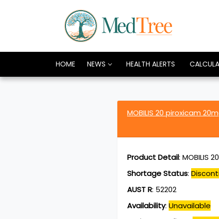
HOME
NEWS
HEALTH ALERTS
CALCUL
MOBILIS 20 piroxicam 20
Product Detail
:
MOBILIS 2
Shortage Status
:
Discont
AUST R
:
52202
Availability
:
Unavailable