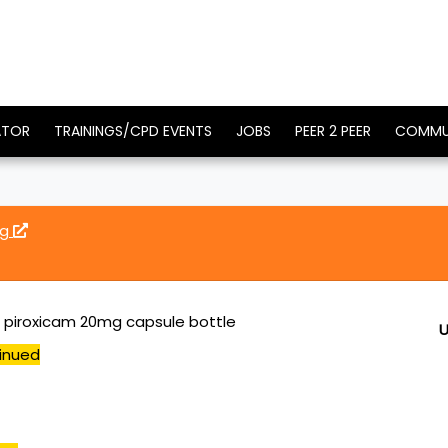
ATOR
TRAININGS/CPD EVENTS
JOBS
PEER 2 PEER
COMMU
mg
0 piroxicam 20mg capsule bottle
U
inued