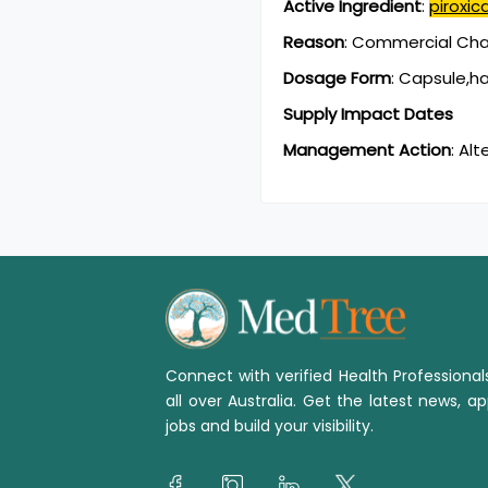
Active Ingredient
:
piroxi
Reason
:
Commercial Chan
Dosage Form
:
Capsule,h
Supply Impact Dates
Management Action
:
Alt
Connect with verified Health Professiona
all over Australia. Get the latest news, ap
jobs and build your visibility.