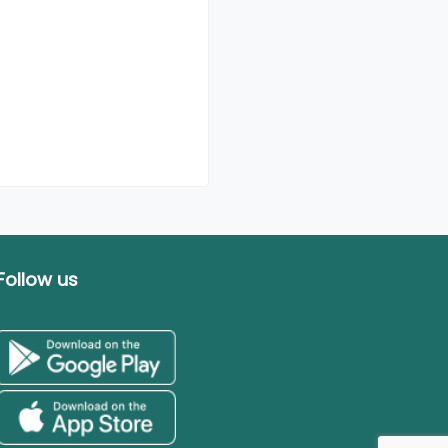
Follow us