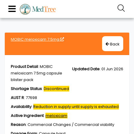
MOBIC meloxicam 7.5mg
Back
Product Detail
:
MOBIC
Updated Date
:
01 Jun 2026
meloxicam 7.5mg capsule
blister pack
Shortage Status
:
Discontinued
AUST R
:
77698
Availability
:
Reduction in supply until supply is exhausted
Active Ingredient
:
meloxicam
Reason
:
Commercial Changes / Commercial viability
Dosage Form
:
Capsule,hard