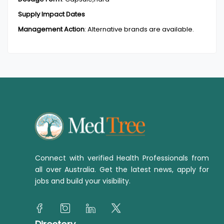
Supply Impact Dates
Management Action
:
Alternative brands are available.
Connect with verified Health Professionals from
all over Australia. Get the latest news, apply for
jobs and build your visibility.