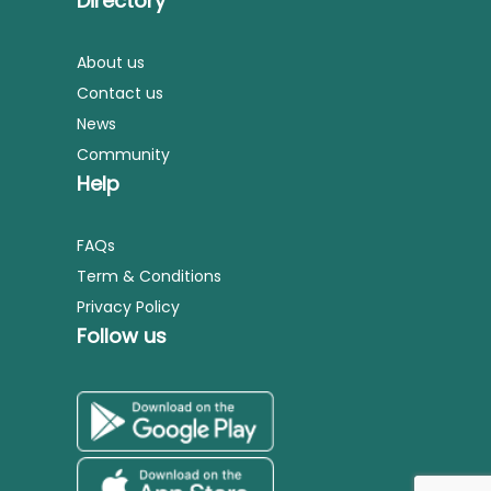
Directory
About us
Contact us
News
Community
Help
FAQs
Term & Conditions
Privacy Policy
Follow us