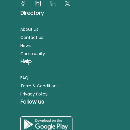
Directory
About us
Contact us
News
Community
Help
FAQs
Term & Conditions
Privacy Policy
Follow us