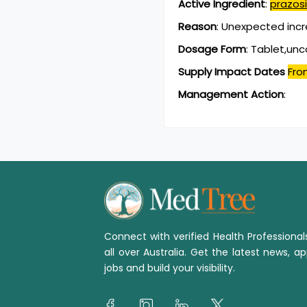
Active Ingredient
:
prazosi
Reason
:
Unexpected incr
Dosage Form
:
Tablet,un
Supply Impact Dates
Fro
Management Action
:
Connect with verified Health Professiona
all over Australia. Get the latest news, ap
jobs and build your visibility.