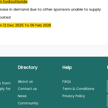
n hydrochloride
ease in demand due to other sponsors unable to supply
coated
m 12 Dec 2025
To 06 Feb 2026
Directory
Help
About us
FAQs
ls from
ply for
Contact us
Term & Conditions
News
Privacy Policy
Community