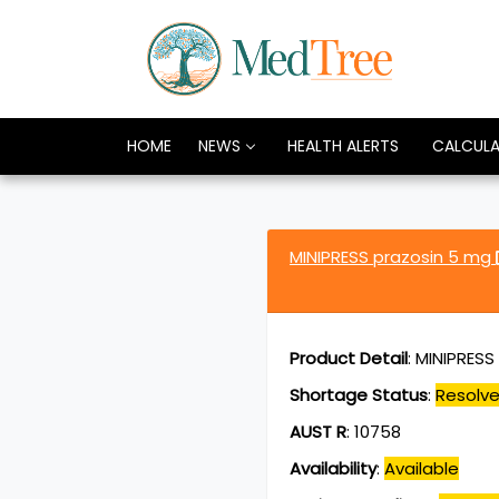
HOME
NEWS
HEALTH ALERTS
CALCUL
MINIPRESS prazosin 5 mg
Product Detail
:
MINIPRESS 
Shortage Status
:
Resolv
AUST R
:
10758
Availability
:
Available