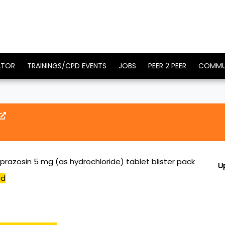
ATOR
TRAININGS/CPD EVENTS
JOBS
PEER 2 PEER
COMMU
prazosin 5 mg (as hydrochloride) tablet blister pack
U
ed