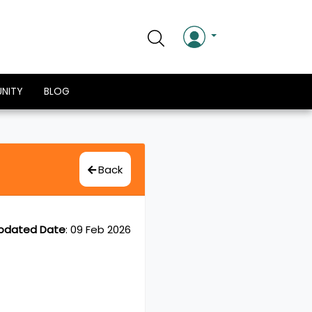
NITY
BLOG
Back
pdated Date
:
09 Feb 2026