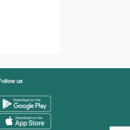
Follow us