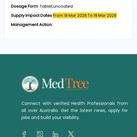
Dosage Form
:
Tablet,uncoated
Supply Impact Dates
From 19 Mar 2026
To 19 Mar 2026
Management Action
:
Connect with verified Health Professionals from
all over Australia. Get the latest news, apply for
jobs and build your visibility.