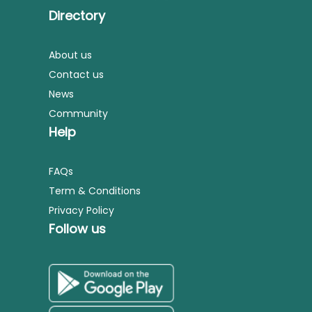
Directory
About us
Contact us
News
Community
Help
FAQs
Term & Conditions
Privacy Policy
Follow us