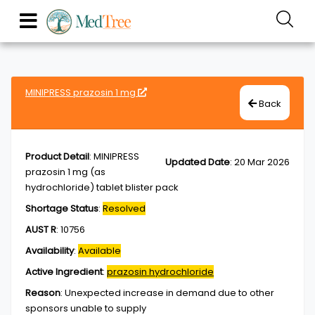
MINIPRESS prazosin 1 mg
Back
Product Detail
:
MINIPRESS
Updated Date
:
20 Mar 2026
prazosin 1 mg (as
hydrochloride) tablet blister pack
Shortage Status
:
Resolved
AUST R
:
10756
Availability
:
Available
Active Ingredient
:
prazosin hydrochloride
Reason
:
Unexpected increase in demand due to other
sponsors unable to supply