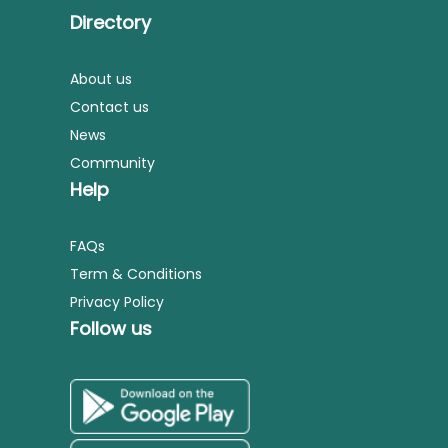
Directory
About us
Contact us
News
Community
Help
FAQs
Term & Conditions
Privacy Policy
Follow us