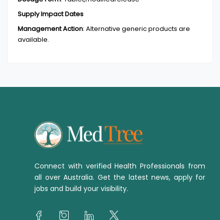
Supply Impact Dates
Management Action
:
Alternative generic products are
available.
Connect with verified Health Professionals from
all over Australia. Get the latest news, apply for
jobs and build your visibility.