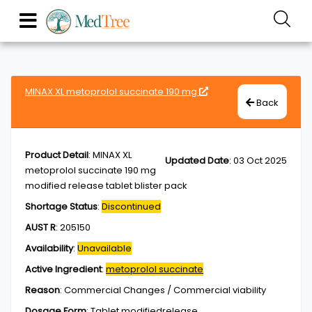
MINAX XL metoprolol succinate 190 mg
Back
Product Detail
:
MINAX XL
Updated Date
:
03 Oct 2025
metoprolol succinate 190 mg
modified release tablet blister pack
Shortage Status
:
Discontinued
AUST R
:
205150
Availability
:
Unavailable
Active Ingredient
:
metoprolol succinate
Reason
:
Commercial Changes / Commercial viability
Dosage Form
:
Tablet,modifiedrelease