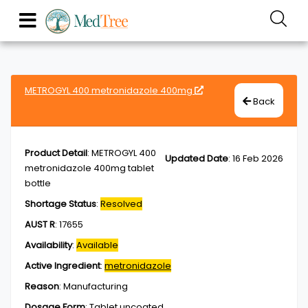
METROGYL 400 metronidazole 400mg
Back
Product Detail
:
METROGYL 400
Updated Date
:
16 Feb 2026
metronidazole 400mg tablet
bottle
Shortage Status
:
Resolved
AUST R
:
17655
Availability
:
Available
Active Ingredient
:
metronidazole
Reason
:
Manufacturing
Dosage Form
:
Tablet,uncoated