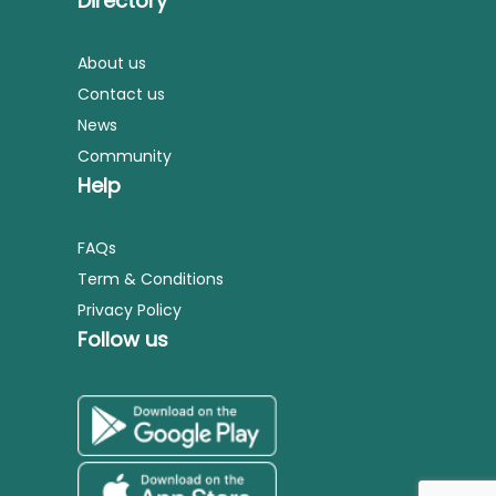
Directory
About us
Contact us
News
Community
Help
FAQs
Term & Conditions
Privacy Policy
Follow us