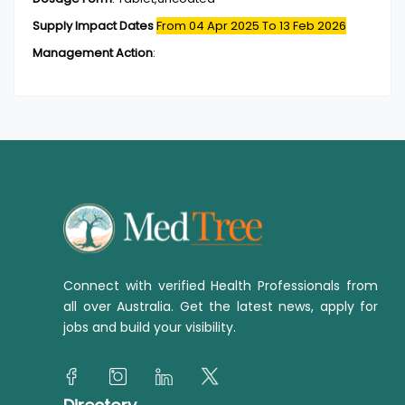
Supply Impact Dates
From 04 Apr 2025
To 13 Feb 2026
Management Action
:
Connect with verified Health Professionals from
all over Australia. Get the latest news, apply for
jobs and build your visibility.