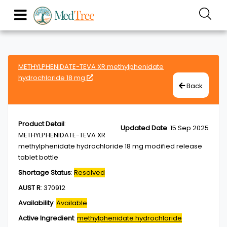
METHYLPHENIDATE-TEVA XR methylphenidate
hydrochloride 18 mg
Back
Product Detail
:
Updated Date
:
15 Sep 2025
METHYLPHENIDATE-TEVA XR
methylphenidate hydrochloride 18 mg modified release
tablet bottle
Shortage Status
:
Resolved
AUST R
:
370912
Availability
:
Available
Active Ingredient
:
methylphenidate hydrochloride