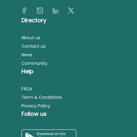
Directory
About us
Contact us
News
Community
Help
FAQs
Term & Conditions
Privacy Policy
Follow us