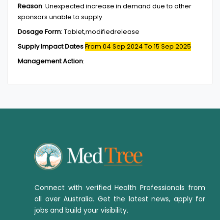
Reason
:
Unexpected increase in demand due to other
sponsors unable to supply
Dosage Form
:
Tablet,modifiedrelease
Supply Impact Dates
From 04 Sep 2024
To 15 Sep 2025
Management Action
:
Connect with verified Health Professionals from
all over Australia. Get the latest news, apply for
jobs and build your visibility.