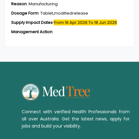
Reason
:
Manufacturing
Dosage Form
:
Tablet,modifiedrelease
Supply Impact Dates
From 16 Apr 2026
To 18 Jun 2026
Management Action
:
Connect with verified Health Professionals from
all over Australia. Get the latest news, apply for
jobs and build your visibility.