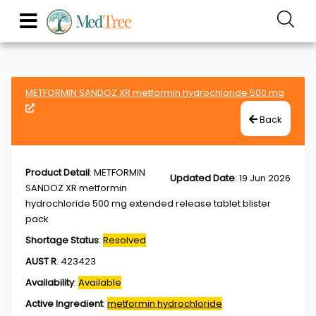
METFORMIN SANDOZ XR metformin hydrochloride 500 mg
Back
Product Detail
:
METFORMIN
Updated Date
:
19 Jun 2026
SANDOZ XR metformin
hydrochloride 500 mg extended release tablet blister
pack
Shortage Status
:
Resolved
AUST R
:
423423
Availability
:
Available
Active Ingredient
:
metformin hydrochloride