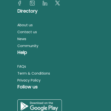
Directory
About us
Contact us
News
Community
Help
FAQs
Term & Conditions
Privacy Policy
Follow us