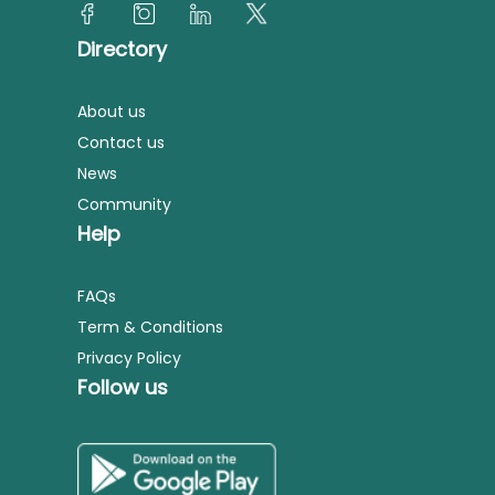
Directory
About us
Contact us
News
Community
Help
FAQs
Term & Conditions
Privacy Policy
Follow us