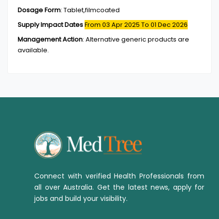
Dosage Form
:
Tablet,filmcoated
Supply Impact Dates
From 03 Apr 2025
To 01 Dec 2026
Management Action
:
Alternative generic products are
available.
Connect with verified Health Professionals from
all over Australia. Get the latest news, apply for
jobs and build your visibility.