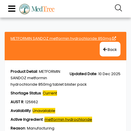
METFORMIN SANDOZ metformin hydrochloride 850mg
Back
Product Detail
:
METFORMIN
Updated Date
:
10 Dec 2025
SANDOZ metformin
hydrochloride 850mg tablet blister pack
Shortage Status
:
Current
AUST R
:
125662
Availability
:
Unavailable
Active Ingredient
:
metformin hydrochloride
Reason
:
Manufacturing