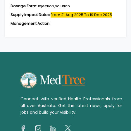
Dosage Form
:
Injection,solution
Supply Impact Dates
From 21 Aug 2025
To 19 Dec 2025
Management Action
:
Connect with verified Health Professionals from
all over Australia. Get the latest news, apply for
jobs and build your visibility.