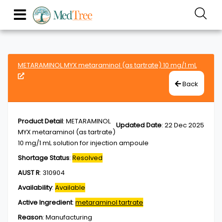
METARAMINOL MYX metaraminol (as tartrate) 10 mg/1 mL
Back
Product Detail
:
METARAMINOL
Updated Date
:
22 Dec 2025
MYX metaraminol (as tartrate)
10 mg/1 mL solution for injection ampoule
Shortage Status
:
Resolved
AUST R
:
310904
Availability
:
Available
Active Ingredient
:
metaraminol tartrate
Reason
:
Manufacturing