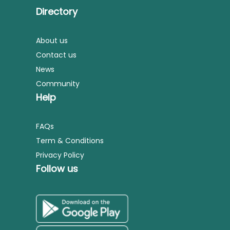
Directory
About us
Contact us
News
Community
Help
FAQs
Term & Conditions
Privacy Policy
Follow us