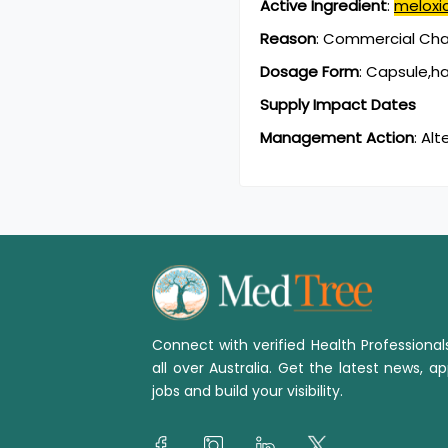
Active Ingredient
:
melox
Reason
:
Commercial Chan
Dosage Form
:
Capsule,h
Supply Impact Dates
Management Action
:
Alt
Connect with verified Health Professiona
all over Australia. Get the latest news, ap
jobs and build your visibility.