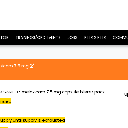
ATOR
TRAININGS/CPD EVENTS
JOBS
PEER 2 PEER
COMMU
xicam 7.5 mg
 SANDOZ meloxicam 7.5 mg capsule blister pack
U
inued
upply until supply is exhausted