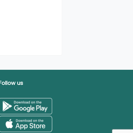
Follow us