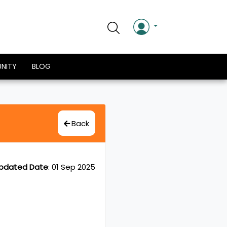
NITY
BLOG
Back
pdated Date
:
01 Sep 2025