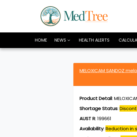
HOME
NEWS
HEALTH ALERTS
CALCUL
MELOXICAM SANDOZ melo
Product Detail
:
MELOXICAM
Shortage Status
:
Discont
AUST R
:
199661
Availability
:
Reduction in s