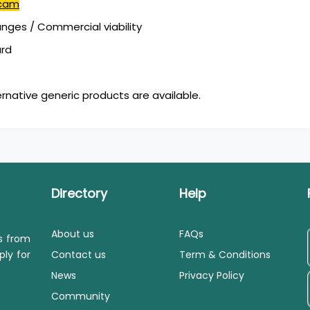
icam
ges / Commercial viability
ard
ernative generic products are available.
Directory
Help
About us
FAQs
ls from
ply for
Contact us
Term & Conditions
News
Privacy Policy
Community