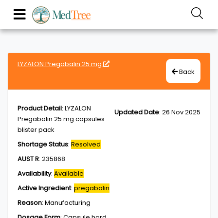
LYZALON Pregabalin 25 mg
Back
Product Detail
:
LYZALON
Updated Date
:
26 Nov 2025
Pregabalin 25 mg capsules
blister pack
Shortage Status
:
Resolved
AUST R
:
235868
Availability
:
Available
Active Ingredient
:
pregabalin
Reason
:
Manufacturing
Dosage Form
:
Capsule,hard