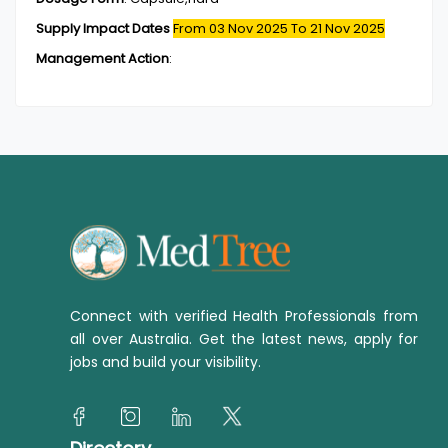
Supply Impact Dates
From 03 Nov 2025
To 21 Nov 2025
Management Action
:
Connect with verified Health Professionals from
all over Australia. Get the latest news, apply for
jobs and build your visibility.