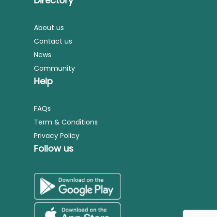
Directory
About us
Contact us
News
Community
Help
FAQs
Term & Conditions
Privacy Policy
Follow us