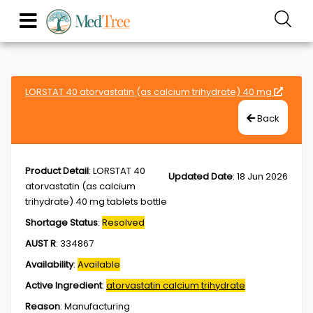
LORSTAT 40 atorvastatin (as calcium trihydrate) 40 mg
Back
Product Detail
:
LORSTAT 40
Updated Date
:
18 Jun 2026
atorvastatin (as calcium
trihydrate) 40 mg tablets bottle
Shortage Status
:
Resolved
AUST R
:
334867
Availability
:
Available
Active Ingredient
:
atorvastatin calcium trihydrate
Reason
:
Manufacturing