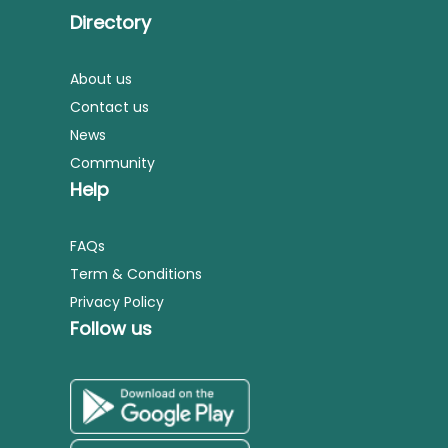
Directory
About us
Contact us
News
Community
Help
FAQs
Term & Conditions
Privacy Policy
Follow us