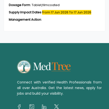
Dosage Form
:
Tablet,filmcoated
Supply Impact Dates
From 17 Jun 2026
To 17 Jun 2026
Management Action
:
Connect with verified Health Professionals from
all over Australia. Get the latest news, apply for
jobs and build your visibility.