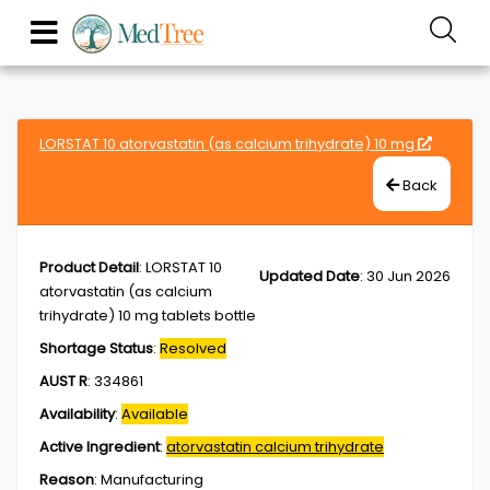
LORSTAT 10 atorvastatin (as calcium trihydrate) 10 mg
Back
Product Detail
:
LORSTAT 10
Updated Date
:
30 Jun 2026
atorvastatin (as calcium
trihydrate) 10 mg tablets bottle
Shortage Status
:
Resolved
AUST R
:
334861
Availability
:
Available
Active Ingredient
:
atorvastatin calcium trihydrate
Reason
:
Manufacturing