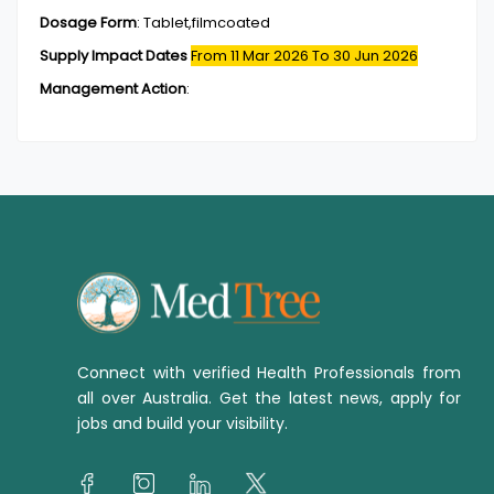
Dosage Form
:
Tablet,filmcoated
Supply Impact Dates
From 11 Mar 2026
To 30 Jun 2026
Management Action
:
Connect with verified Health Professionals from
all over Australia. Get the latest news, apply for
jobs and build your visibility.