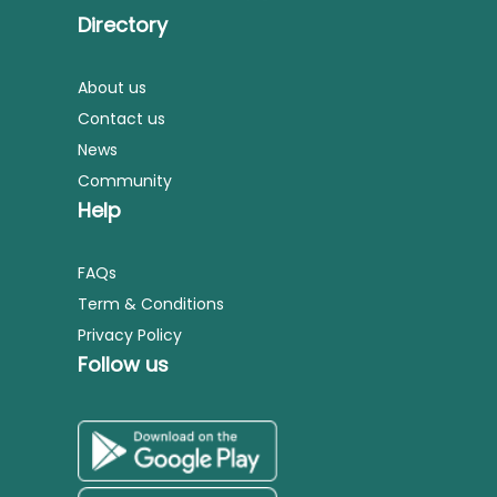
Directory
About us
Contact us
News
Community
Help
FAQs
Term & Conditions
Privacy Policy
Follow us