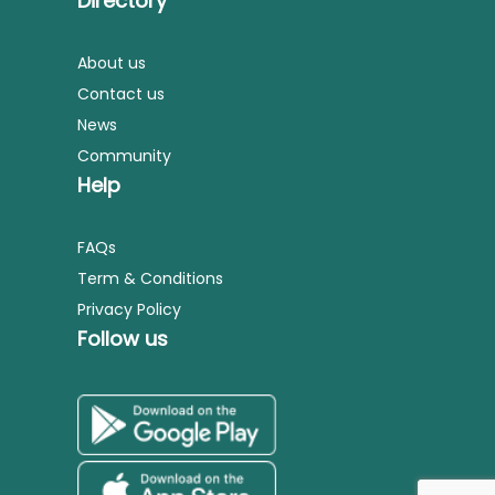
Directory
About us
Contact us
News
Community
Help
FAQs
Term & Conditions
Privacy Policy
Follow us