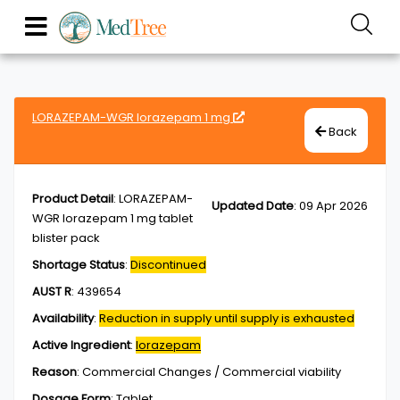
LORAZEPAM-WGR lorazepam 1 mg
Back
Product Detail
:
LORAZEPAM-
Updated Date
:
09 Apr 2026
WGR lorazepam 1 mg tablet
blister pack
Shortage Status
:
Discontinued
AUST R
:
439654
Availability
:
Reduction in supply until supply is exhausted
Active Ingredient
:
lorazepam
Reason
:
Commercial Changes / Commercial viability
Dosage Form
:
Tablet