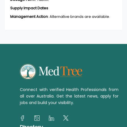
Supply Impact Dates
Management Action
:
Alternative brands are available.
Connect with verified Health Professionals from
all over Australia. Get the latest news, apply for
jobs and build your visibility.