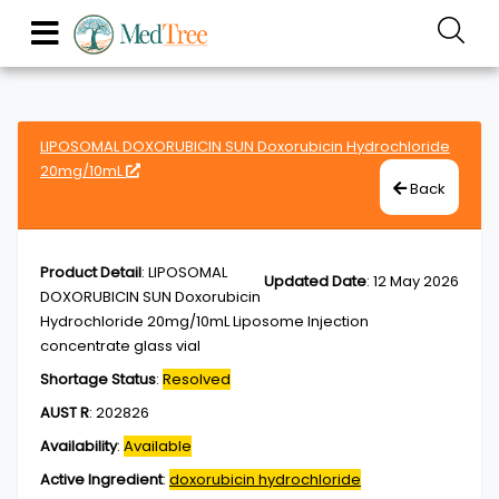
LIPOSOMAL DOXORUBICIN SUN Doxorubicin Hydrochloride
20mg/10mL
Back
Product Detail
:
LIPOSOMAL
Updated Date
:
12 May 2026
DOXORUBICIN SUN Doxorubicin
Hydrochloride 20mg/10mL Liposome Injection
concentrate glass vial
Shortage Status
:
Resolved
AUST R
:
202826
Availability
:
Available
Active Ingredient
:
doxorubicin hydrochloride