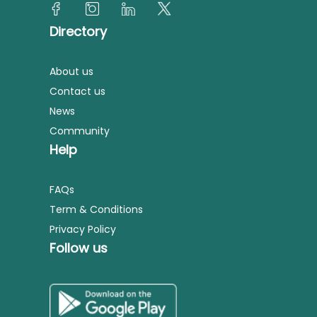
Directory
About us
Contact us
News
Community
Help
FAQs
Term & Conditions
Privacy Policy
Follow us