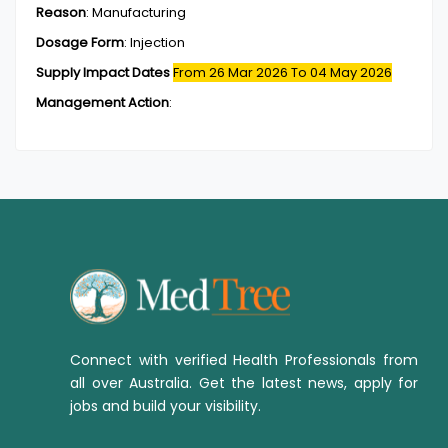
Reason
:
Manufacturing
Dosage Form
:
Injection
Supply Impact Dates
From 26 Mar 2026
To 04 May 2026
Management Action
:
Connect with verified Health Professionals from
all over Australia. Get the latest news, apply for
jobs and build your visibility.