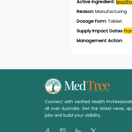
Active Ingredient
:
levoth
Reason
:
Manufacturing
Dosage Form
:
Tablet
Supply Impact Dates
Fro
Management Action
:
Connect with verified Health Professiona
all over Australia. Get the latest news, ap
jobs and build your visibility.