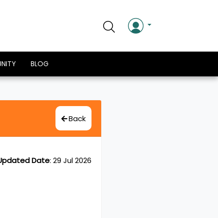
NITY
BLOG
Back
Updated Date
:
29 Jul 2026