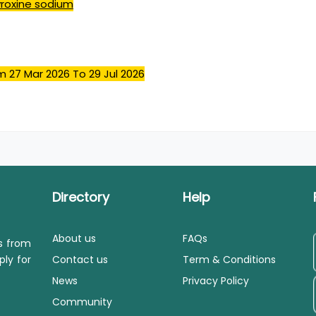
yroxine sodium
m 27 Mar 2026
To 29 Jul 2026
Directory
Help
About us
FAQs
ls from
ply for
Contact us
Term & Conditions
News
Privacy Policy
Community