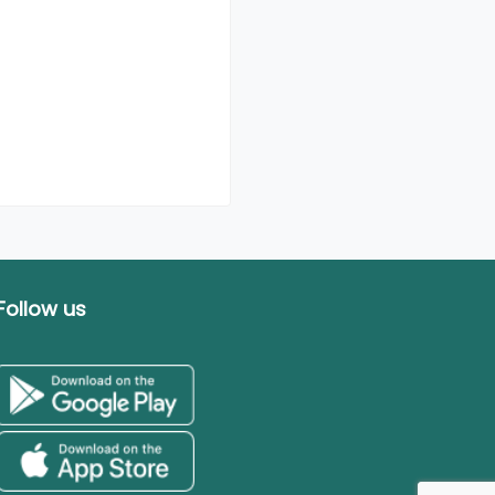
Follow us