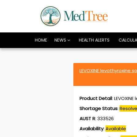
HOME
NEWS
HEALTH ALERTS
CALCUL
LEVOXINE levothyroxine 
Product Detail
:
LEVOXINE 
Shortage Status
:
Resolv
AUST R
:
333526
Availability
:
Available