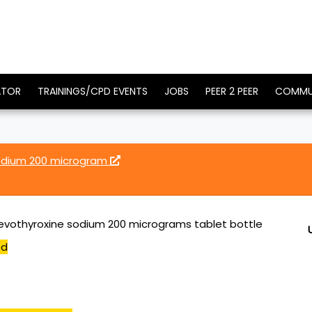
ATOR
TRAININGS/CPD EVENTS
JOBS
PEER 2 PEER
COMMU
sodium 200 microgram
levothyroxine sodium 200 micrograms tablet bottle
ed