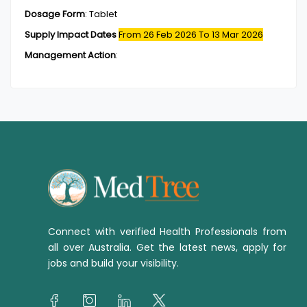
Dosage Form
:
Tablet
Supply Impact Dates
From 26 Feb 2026
To 13 Mar 2026
Management Action
:
Connect with verified Health Professionals from
all over Australia. Get the latest news, apply for
jobs and build your visibility.