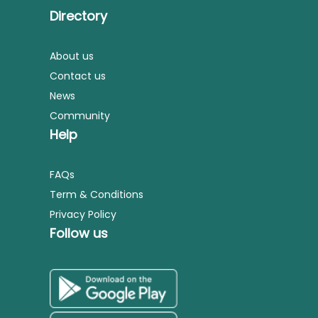
Directory
About us
Contact us
News
Community
Help
FAQs
Term & Conditions
Privacy Policy
Follow us