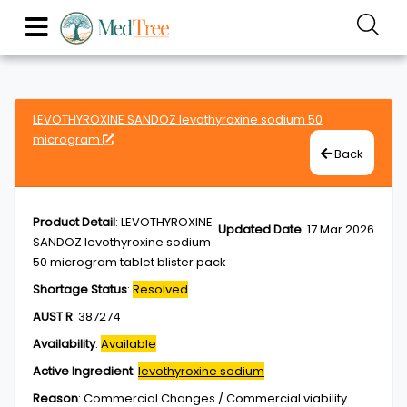
LEVOTHYROXINE SANDOZ levothyroxine sodium 50
microgram
Back
Product Detail
:
LEVOTHYROXINE
Updated Date
:
17 Mar 2026
SANDOZ levothyroxine sodium
50 microgram tablet blister pack
Shortage Status
:
Resolved
AUST R
:
387274
Availability
:
Available
Active Ingredient
:
levothyroxine sodium
Reason
:
Commercial Changes / Commercial viability