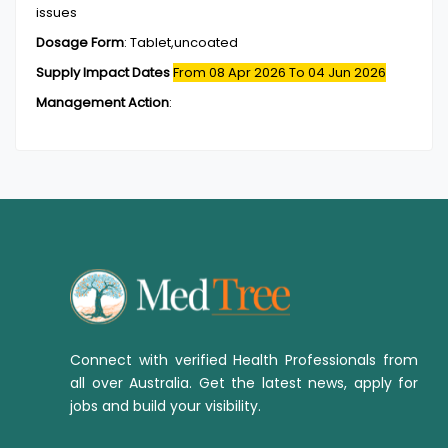
issues
Dosage Form
:
Tablet,uncoated
Supply Impact Dates
From 08 Apr 2026
To 04 Jun 2026
Management Action
:
Connect with verified Health Professionals from
all over Australia. Get the latest news, apply for
jobs and build your visibility.