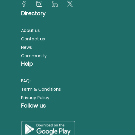
Directory
About us
Contact us
News
Community
Help
FAQs
Term & Conditions
Privacy Policy
Follow us