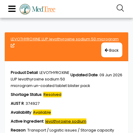
LEVOTHYROXINE LUP levothyroxine sodium 50 microgram
Back
Product Detail
:
LEVOTHYROXINE
Updated Date
:
09 Jun 2026
LUP levothyroxine sodium 50
microgram un-coated tablet blister pack
Shortage Status
:
Resolved
AUST R
:
374927
Availability
:
Available
Active Ingredient
:
levothyroxine sodium
Reason
:
Transport / Logistic issues / Storage capacity