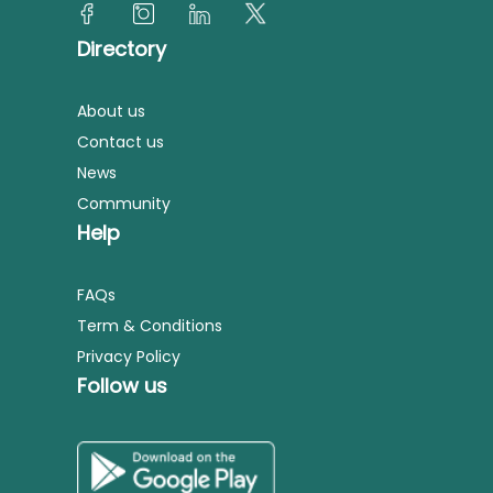
Directory
About us
Contact us
News
Community
Help
FAQs
Term & Conditions
Privacy Policy
Follow us