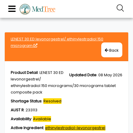
LENEST 30 ED levonorgestrel/ ethinylestradiol 150
microgram
Back
Product Detail
:
LENEST 30 ED
Updated Date
:
08 May 2026
levonorgestrel/
ethinylestradiol 150 micrograms/30 micrograms tablet
composite pack
Shortage Status
:
Resolved
AUST R
:
233113
Availability
:
Available
Active Ingredient
:
ethinylestradiol~levonorgestrel