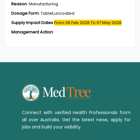
Reason
:
Manufacturing
Dosage Form
:
Tablet,uncoated
Supply Impact Dates
From 06 Feb 2026
To 07 May 2026
Management Action
:
Connect with verified Health Professionals from
all over Australia. Get the latest news, apply for
jobs and build your visibility.