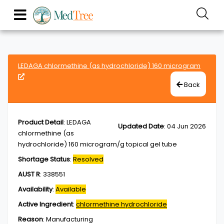
LEDAGA chlormethine (as hydrochloride) 160 microgram
Back
Product Detail
:
LEDAGA
Updated Date
:
04 Jun 2026
chlormethine (as
hydrochloride) 160 microgram/g topical gel tube
Shortage Status
:
Resolved
AUST R
:
338551
Availability
:
Available
Active Ingredient
:
chlormethine hydrochloride
Reason
:
Manufacturing