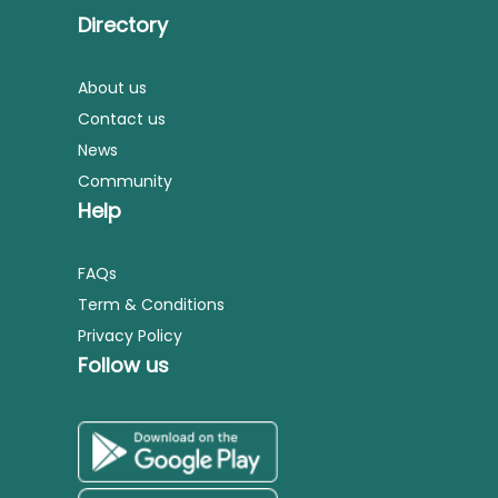
Directory
About us
Contact us
News
Community
Help
FAQs
Term & Conditions
Privacy Policy
Follow us