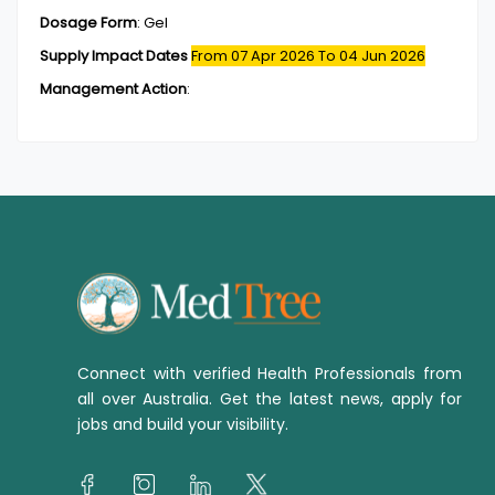
Dosage Form
:
Gel
Supply Impact Dates
From 07 Apr 2026
To 04 Jun 2026
Management Action
:
Connect with verified Health Professionals from
all over Australia. Get the latest news, apply for
jobs and build your visibility.