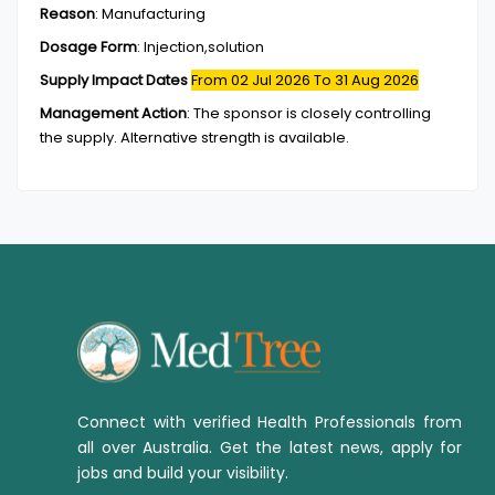
Reason
:
Manufacturing
Dosage Form
:
Injection,solution
Supply Impact Dates
From 02 Jul 2026
To 31 Aug 2026
Management Action
:
The sponsor is closely controlling
the supply. Alternative strength is available.
Connect with verified Health Professionals from
all over Australia. Get the latest news, apply for
jobs and build your visibility.