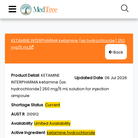
KETAMINE INTERPHARMA ketamine (as hydrochloride) 250
mg/5 mL
Back
Product Detail
:
KETAMINE
Updated Date
:
06 Jul 2026
INTERPHARMA ketamine (as
hydrochloride) 250 mg/5 mL solution for injection
ampoule
Shortage Status
:
Current
AUST R
:
310912
Availability
:
Limited Availability
Active Ingredient
:
ketamine hydrochloride