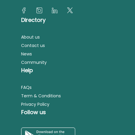
Directory
About us
Contact us
News
Community
Help
FAQs
Term & Conditions
Privacy Policy
Follow us