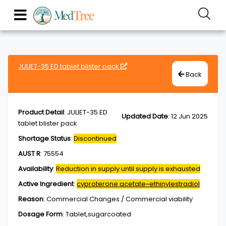
JULIET-35 ED tablet blister pack
Back
Product Detail
:
JULIET-35 ED
Updated Date
:
12 Jun 2025
tablet blister pack
Shortage Status
:
Discontinued
AUST R
:
75554
Availability
:
Reduction in supply until supply is exhausted
Active Ingredient
:
cyproterone acetate~ethinylestradiol
Reason
:
Commercial Changes / Commercial viability
Dosage Form
:
Tablet,sugarcoated