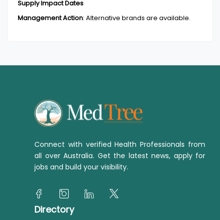
Supply Impact Dates
Management Action
:
Alternative brands are available.
Connect with verified Health Professionals from
all over Australia. Get the latest news, apply for
jobs and build your visibility.
Directory