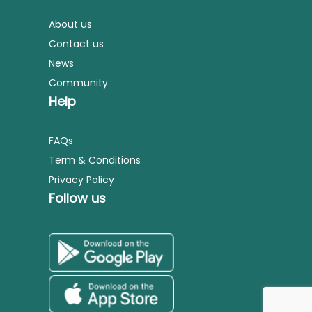
About us
Contact us
News
Community
Help
FAQs
Term & Conditions
Privacy Policy
Follow us