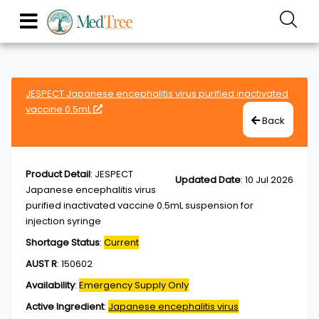
JESPECT Japanese encephalitis virus purified inactivated
vaccine 0.5mL
Back
Product Detail
:
JESPECT
Updated Date
:
10 Jul 2026
Japanese encephalitis virus
purified inactivated vaccine 0.5mL suspension for
injection syringe
Shortage Status
:
Current
AUST R
:
150602
Availability
:
Emergency Supply Only
Active Ingredient
:
Japanese encephalitis virus