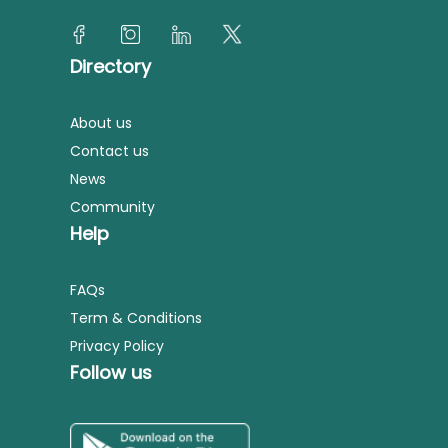
Directory
About us
Contact us
News
Community
Help
FAQs
Term & Conditions
Privacy Policy
Follow us