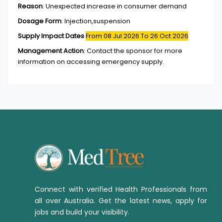
Reason
:
Unexpected increase in consumer demand
Dosage Form
:
Injection,suspension
Supply Impact Dates
From 08 Jul 2026
To 26 Oct 2026
Management Action
:
Contact the sponsor for more
information on accessing emergency supply.
Connect with verified Health Professionals from
all over Australia. Get the latest news, apply for
jobs and build your visibility.