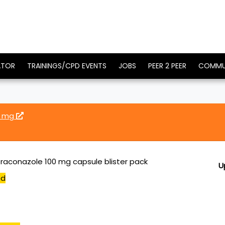
ATOR
TRAININGS/CPD EVENTS
JOBS
PEER 2 PEER
COMMU
0 mg
traconazole 100 mg capsule blister pack
U
ed