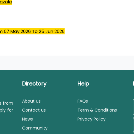
nazole
m 07 May 2026
To 25 Jun 2026
Directory
Help
About us
FAQs
ls from
ply for
Contact us
Term & Conditions
News
Privacy Policy
Community