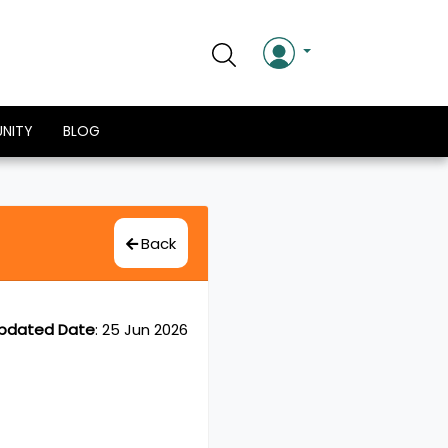
NITY
BLOG
Back
pdated Date
:
25 Jun 2026