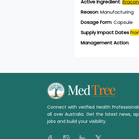
Active Ingredient
:
itraco
Reason
:
Manufacturing
Dosage Form
:
Capsule
Supply Impact Dates
Fro
Management Action
:
Connect with verified Health Professiona
all over Australia. Get the latest news, ap
jobs and build your visibility.