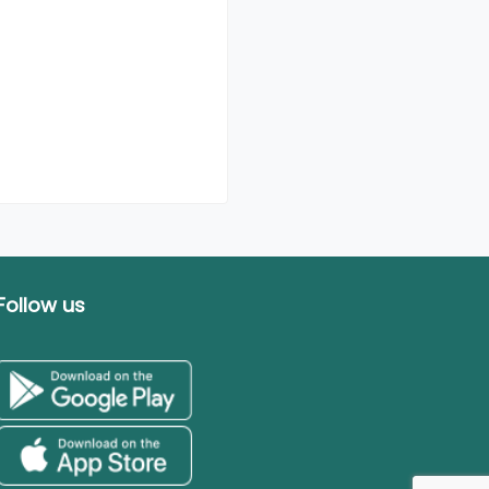
Follow us