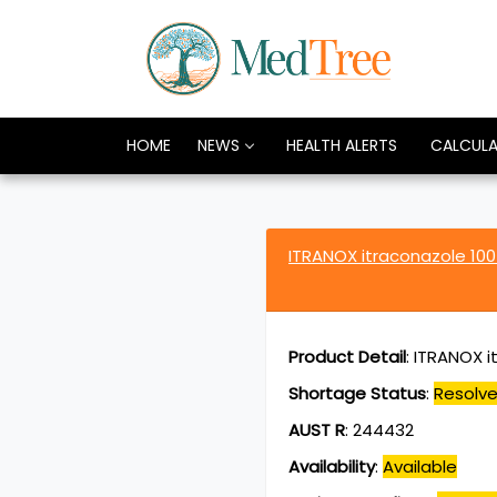
HOME
NEWS
HEALTH ALERTS
CALCUL
ITRANOX itraconazole 10
Product Detail
:
ITRANOX i
Shortage Status
:
Resolv
AUST R
:
244432
Availability
:
Available