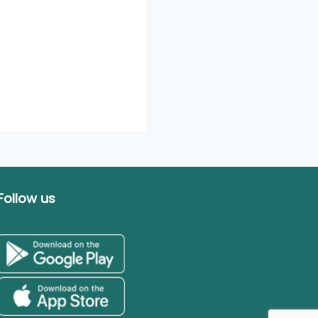
Follow us