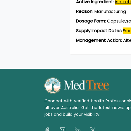
Active Ingredient
:
isotret
Reason
:
Manufacturing
Dosage Form
:
Capsule,so
Supply Impact Dates
Fro
Management Action
:
Alt
Connect with verified Health Professiona
all over Australia. Get the latest news, ap
jobs and build your visibility.