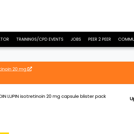
ATOR
TRAININGS/CPD EVENTS
JOBS
PEER 2 PEER
COMMU
etinoin 20 mg
IN LUPIN isotretinoin 20 mg capsule blister pack
U