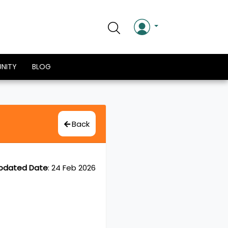
NITY
BLOG
Back
pdated Date
:
24 Feb 2026