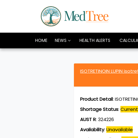
HOME
NEWS
HEALTH ALERTS
CALCUL
ISOTRETINOIN LUPIN isotr
Product Detail
:
ISOTRETINO
Shortage Status
:
Current
AUST R
:
324226
Availability
:
Unavailable