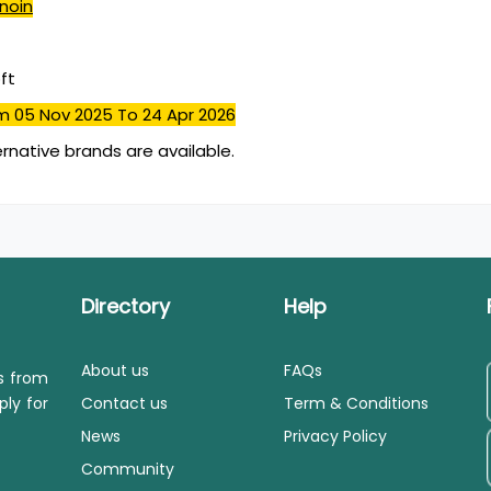
inoin
ft
m 05 Nov 2025
To 24 Apr 2026
ernative brands are available.
Directory
Help
About us
FAQs
ls from
ply for
Contact us
Term & Conditions
News
Privacy Policy
Community