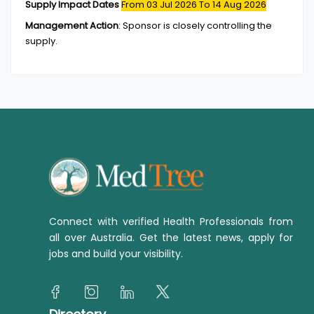
Supply Impact Dates
From 03 Jul 2026
To 14 Aug 2026
Management Action
:
Sponsor is closely controlling the
supply.
Connect with verified Health Professionals from
all over Australia. Get the latest news, apply for
jobs and build your visibility.