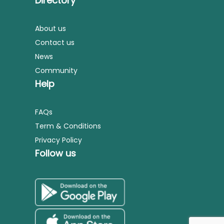
Directory
About us
Contact us
News
Community
Help
FAQs
Term & Conditions
Privacy Policy
Follow us