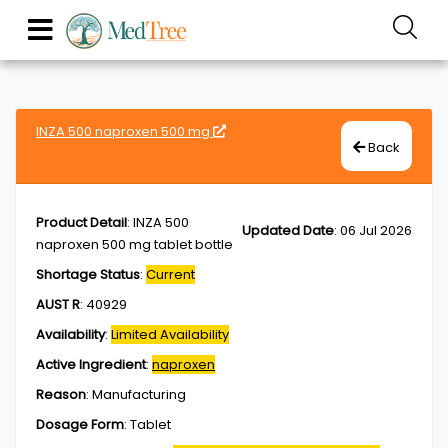
INZA 500 naproxen 500 mg
Back
Product Detail
:
INZA 500
Updated Date
:
06 Jul 2026
naproxen 500 mg tablet bottle
Shortage Status
:
Current
AUST R
:
40929
Availability
:
Limited Availability
Active Ingredient
:
naproxen
Reason
:
Manufacturing
Dosage Form
:
Tablet