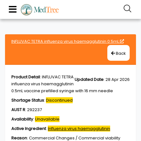
INFLUVAC TETRA influenza virus haemagglutinin 0.5mL
Back
Product Detail
:
INFLUVAC TETRA
Updated Date
:
28 Apr 2026
influenza virus haemagglutinin
0.5mL vaccine prefilled syringe with 16 mm needle
Shortage Status
:
Discontinued
AUST R
:
292237
Availability
:
Unavailable
Active Ingredient
:
Influenza virus haemagglutinin
Reason
:
Commercial Changes / Commercial viability