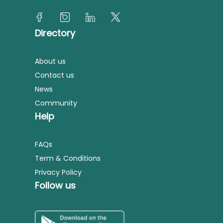
Directory
About us
Contact us
News
Community
Help
FAQs
Term & Conditions
Privacy Policy
Follow us