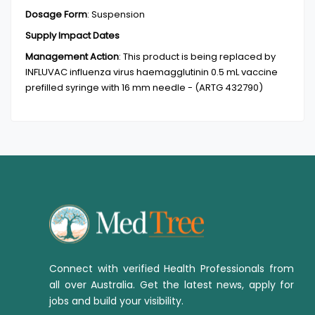
Dosage Form
:
Suspension
Supply Impact Dates
Management Action
:
This product is being replaced by
INFLUVAC influenza virus haemagglutinin 0.5 mL vaccine
prefilled syringe with 16 mm needle - (ARTG 432790)
Connect with verified Health Professionals from
all over Australia. Get the latest news, apply for
jobs and build your visibility.