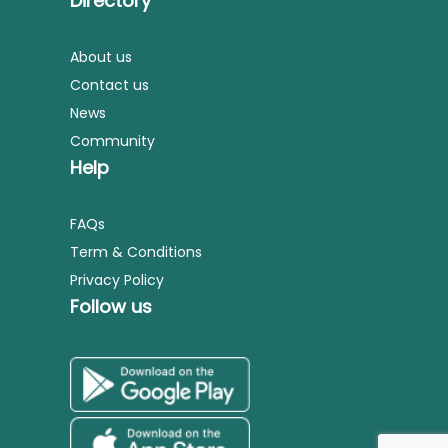
Directory
About us
Contact us
News
Community
Help
FAQs
Term & Conditions
Privacy Policy
Follow us