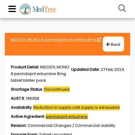
INDOSYL MONO 8 perindopril erbumine 8mg
Back
Product Detail
:
INDOSYL MONO
Updated Date
:
27 Feb 2024
8 perindopril erbumine 8mg
tablet blister pack
Shortage Status
:
Discontinued
AUST R
:
198358
Availability
:
Reduction in supply until supply is exhausted
Active Ingredient
:
perindopril erbumine
Reason
:
Commercial Changes / Commercial viability
Dosage Form
:
Tablet,uncoated