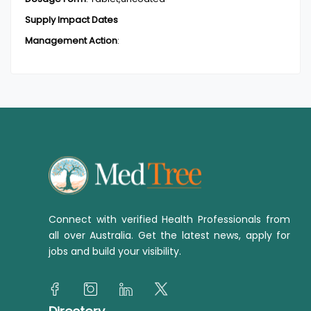
Supply Impact Dates
Management Action
:
Connect with verified Health Professionals from
all over Australia. Get the latest news, apply for
jobs and build your visibility.